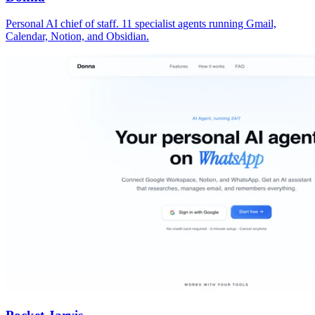
Personal AI chief of staff. 11 specialist agents running Gmail,
Calendar, Notion, and Obsidian.