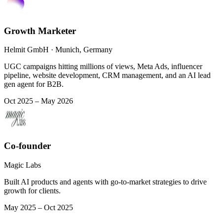
Growth Marketer
Helmit GmbH · Munich, Germany
UGC campaigns hitting millions of views, Meta Ads, influencer
pipeline, website development, CRM management, and an AI lead
gen agent for B2B.
Oct 2025 – May 2026
Co-founder
Magic Labs
Built AI products and agents with go-to-market strategies to drive
growth for clients.
May 2025 – Oct 2025