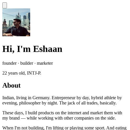
Hi, I'm Eshaan
founder · builder · marketer
22
years old, INTJ-P.
About
Indian, living in Germany. Entrepreneur by day, hybrid athlete by
evening, philosopher by night. The jack of all trades, basically.
These days, I build products on the internet and market them with
my brand — while working with other companies on the side.
When I'm not building, I'm lifting or playing some sport. And eating