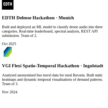
EDTH Defense Hackathon · Munich
Built and deployed an ML model to classify drone audio into three
categories. Real-time leaderboard, spectral analysis, REST API
submission. Team of 2.
Oct 2025
VGI Flexi Spatio-Temporal Hackathon · Ingolstadt
Analysed anonymised bus travel data for rural Bavaria. Built static
heatmaps and dynamic temporal visualisations of demand patterns.
Team of 3.
Nov 2024