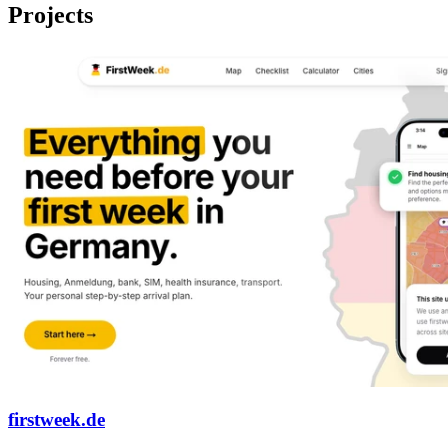
Projects
firstweek.de