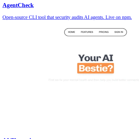
AgentCheck
Open-source CLI tool that security audits AI agents. Live on npm.