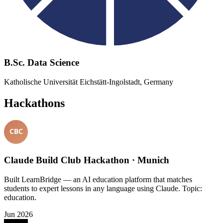
B.Sc. Data Science
Katholische Universität Eichstätt-Ingolstadt, Germany
Hackathons
Claude Build Club Hackathon · Munich
Built LearnBridge — an AI education platform that matches
students to expert lessons in any language using Claude. Topic:
education.
Jun 2026