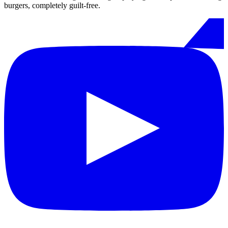
burgers, completely guilt-free.