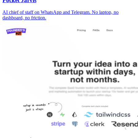
Pocket Jarvis
AI chief of staff on WhatsApp and Telegram. No laptop, no
dashboard, no friction.