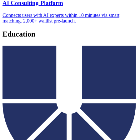
AI Consulting Platform
Connects users with AI experts within 10 minutes via smart
matching. 2,000+ waitlist pre-launch.
Education