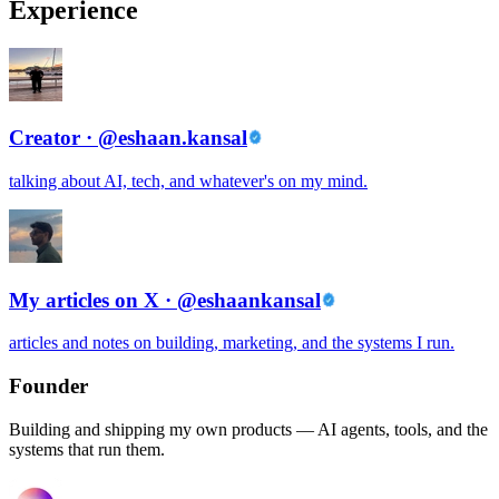
Experience
Creator · @eshaan.kansal
talking about AI, tech, and whatever's on my mind.
My articles on X · @eshaankansal
articles and notes on building, marketing, and the systems I run.
Founder
Building and shipping my own products — AI agents, tools, and the
systems that run them.