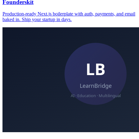
Founderskit
Production-ready Next.js boilerplate with auth, payments, and email
baked in. Ship your startup in days.