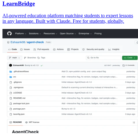
LearnBridge
AI-powered education platform matching students to expert lessons
in any language. Built with Claude. Free for students, globally.