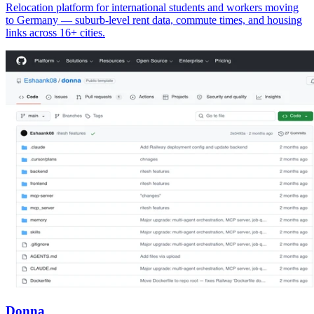
Relocation platform for international students and workers moving
to Germany — suburb-level rent data, commute times, and housing
links across 16+ cities.
Donna