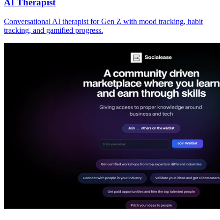
AI Therapist
Conversational AI therapist for Gen Z with mood tracking, habit
tracking, and gamified progress.